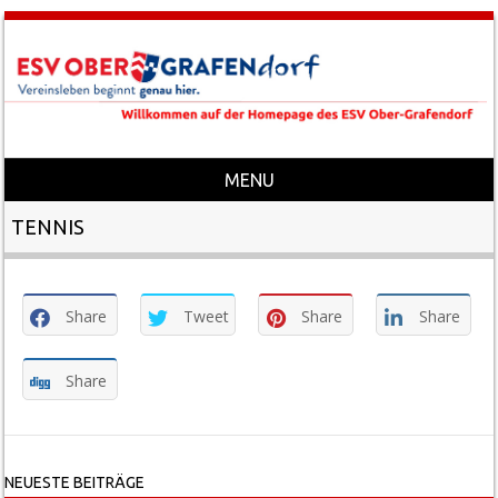
MENU
Skip to content
TENNIS
Share
Tweet
Share
Share
Share
NEUESTE BEITRÄGE